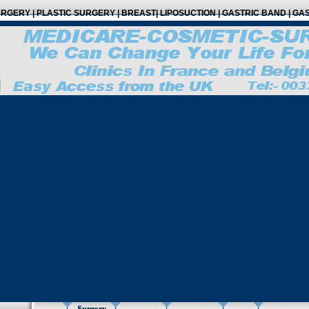
URGERY | PLASTIC SURGERY | BREAST| LIPOSUCTION | GASTRIC BAND | GAS