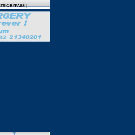
TRIC BYPASS |