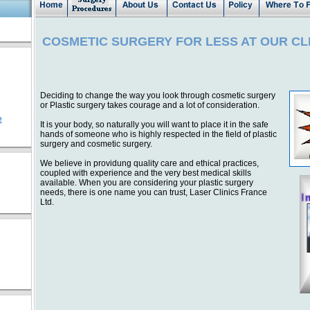
COSMETIC SURGERY FOR LESS AT OUR CL
Deciding to change the way you look through cosmetic surgery
or Plastic surgery takes courage and a lot of consideration.
e
It is your body, so naturally you will want to place it in the safe
hands of someone who is highly respected in the field of plastic
surgery and cosmetic surgery.
We believe in providung quality care and ethical practices,
coupled with experience and the very best medical skills
available. When you are considering your plastic surgery
needs, there is one name you can trust, Laser Clinics France
Ltd.