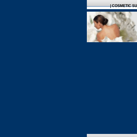
| COSMETIC S