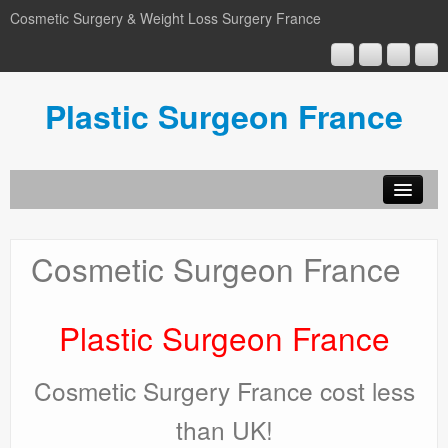
Cosmetic Surgery & Weight Loss Surgery France
Plastic Surgeon France
Home
TummyTuck
Cosmetic Surgeon France
Liposuction
BreastSurgery
Plastic Surgeon France
FaceLift
Cosmetic Surgery France cost less
Blog
than UK!
Video-Blog