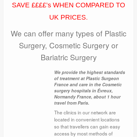
SAVE ££££’s WHEN COMPARED TO
UK PRICES.
We can offer many types of Plastic
Surgery, Cosmetic Surgery or
Bariatric Surgery
We provide the highest standards
of treatment at Plastic Surgeon
France and care in the Cosmetic
surgery hospitals in Évreux,
Normandy France, about 1 hour
travel from Paris.
The clinics in our network are
located in convenient locations
so that travellers can gain easy
access by most methods of