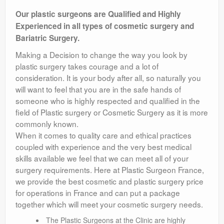
Contact Us
Our plastic surgeons are Qualified and Highly
Experienced in all types of cosmetic surgery and
Terms
Bariatric Surgery.
Making a Decision to change the way you look by
plastic surgery takes courage and a lot of
consideration. It is your body after all, so naturally you
will want to feel that you are in the safe hands of
someone who is highly respected and qualified in the
field of Plastic surgery or Cosmetic Surgery as it is more
commonly known.
When it comes to quality care and ethical practices
coupled with experience and the very best medical
skills available we feel that we can meet all of your
surgery requirements. Here at Plastic Surgeon France,
we provide the best cosmetic and plastic surgery price
for operations in France and can put a package
together which will meet your cosmetic surgery needs.
The Plastic Surgeons at the Clinic are highly