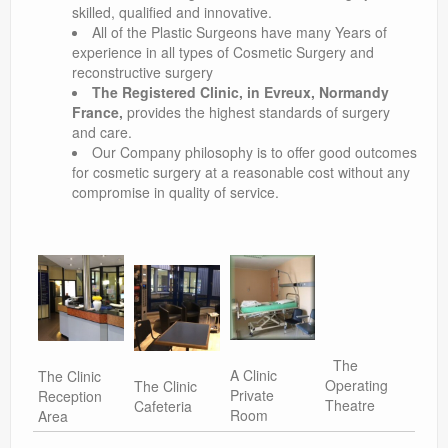
skilled, qualified and innovative.
All of the Plastic Surgeons have many Years of
experience in all types of Cosmetic Surgery and
reconstructive surgery
The Registered Clinic, in Evreux, Normandy
France,
provides the highest standards of surgery
and care.
Our Company philosophy is to offer good outcomes
for cosmetic surgery at a reasonable cost without any
compromise in quality of service.
The
A Clinic
The Clinic
Operating
The Clinic
Private
Reception
Theatre
Cafeteria
Room
Area